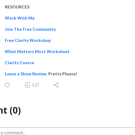
RESOURCES
Work With Me
Join The Free Community
Free Clarity Workshop
What Matters Most Worksheet
Clarity Course
Leave a Show Review
. Pretty Please!
127
t (0)