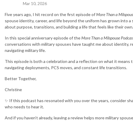
Mar 10, 2026
Five years ago, I hit record on the first episode of
More Than a Milspous
spouse identity, career, and life beyond the uniform has grown into a
about purpose, transitions, and building a life that feels like their own
In this special anniversary episode of the
More Than a Milspouse Podcas
conversations with military spouses have taught me about identity, re
navigating military life.
This episode is both a celebration and a reflection on what it means 
navigating deployments, PCS moves, and constant life transitions.
Better Together,
Christine
✨ If this podcast has resonated with you over the years, consider sha
who needs to hear it.
And if you haven’t already, leaving a review helps more military spous