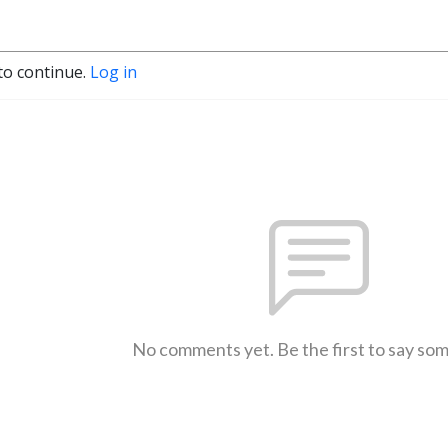
to continue.
Log in
No comments yet. Be the first to say so