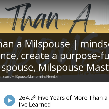
an a Milspouse | mindset
ance, create a purpose-fu
y spouse, Milspouse Mas
ean.com/MilSpouseMastermind/feed.xml
264.🎉 Five Years of More Than a
I've Learned