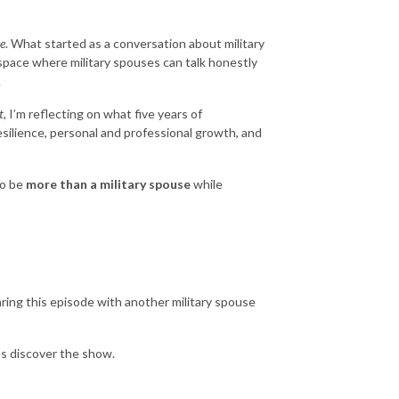
e
. What started as a conversation about military
 space where military spouses can talk honestly
.
t
, I’m reflecting on what five years of
silience, personal and professional growth, and
to be
more than a military spouse
while
ring this episode with another military spouse
es discover the show.