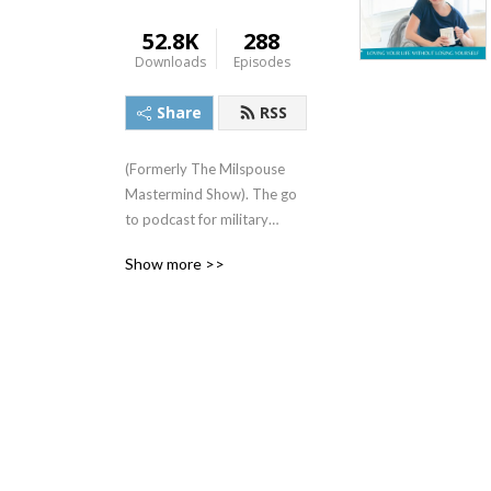
52.8K
288
Downloads
Episodes
Share
RSS
(Formerly The Milspouse
Mastermind Show). The go
to podcast for military
spouses who want to live
Show more >>
with more meaning and less
overwhelm!
Have you ever felt stuck,
lonely, overwhelmed,
frustrated or unfulfilled as a
military spouse?
Are you tired of putting
your own dreams, goals and