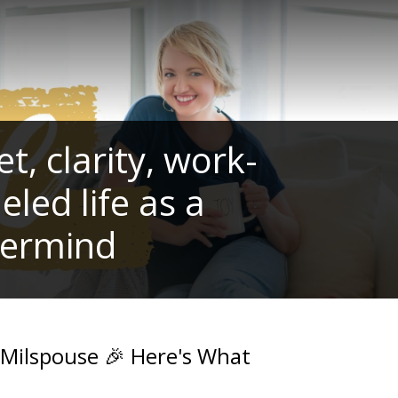
, clarity, work-
eled life as a
termind
 Milspouse 🎉 Here's What