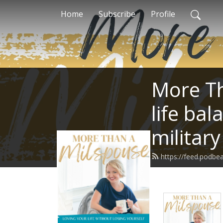
Home
Subscribe
Profile
More Th
life bal
militar
https://feed.podb